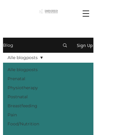
Sign Up
Blog
Alle blogposts
Alle blogposts
Prenatal
Physiotherapy
Postnatal
Breastfeeding
Pain
Food/Nutrition